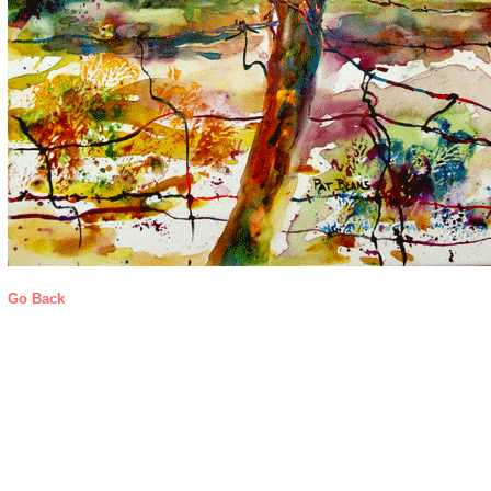
Go Back