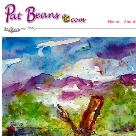
Home
About