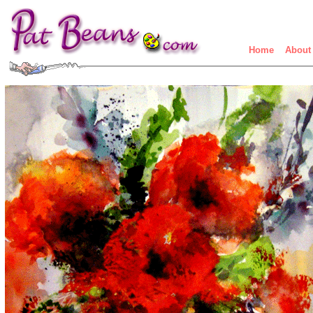
Home
About