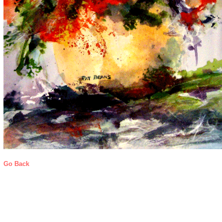
Go Back